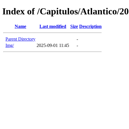
Index of /Capitulos/Atlantico/2
Name
Last modified
Size
Description
Parent Directory
-
Img/
2025-09-01 11:45
-