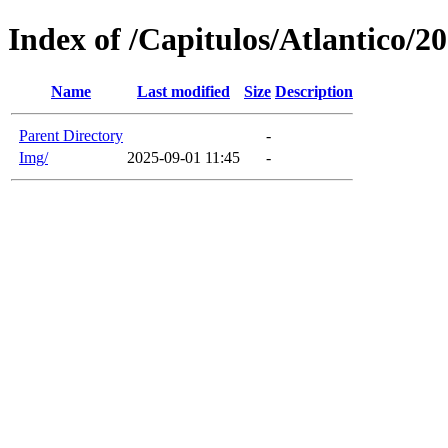
Index of /Capitulos/Atlantico/2
Name
Last modified
Size
Description
Parent Directory
-
Img/
2025-09-01 11:45
-