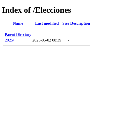
Index of /Elecciones
Name
Last modified
Size
Description
Parent Directory
-
2025/
2025-05-02 08:39
-