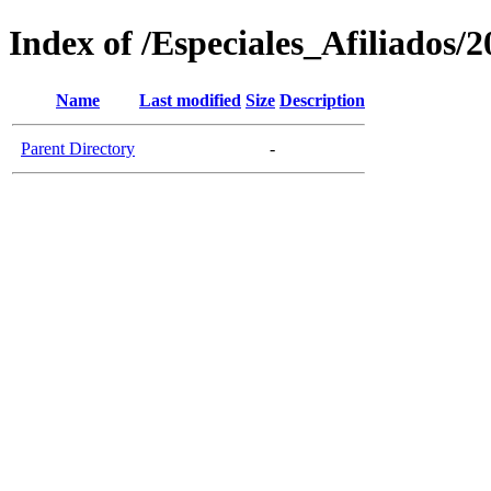
Index of /Especiales_Afiliados/
Name
Last modified
Size
Description
Parent Directory
-