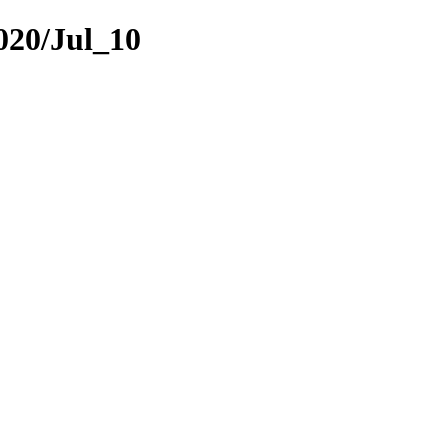
2020/Jul_10