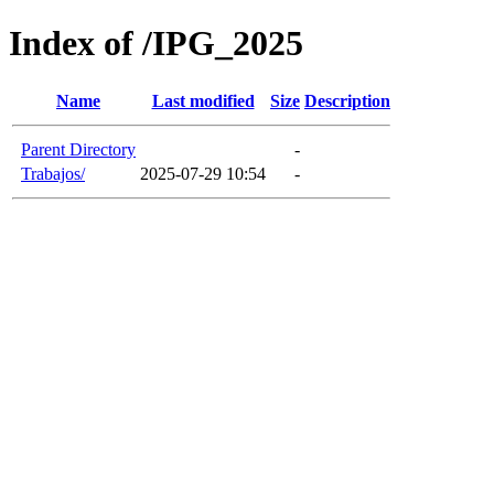
Index of /IPG_2025
Name
Last modified
Size
Description
Parent Directory
-
Trabajos/
2025-07-29 10:54
-