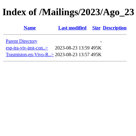
Index of /Mailings/2023/Ago_23
Name
Last modified
Size
Description
Parent Directory
-
esp-tra-viv-inst-con..>
2023-08-23 13:59
495K
Trasmision-en-Vivo-R..>
2023-08-23 13:57
495K