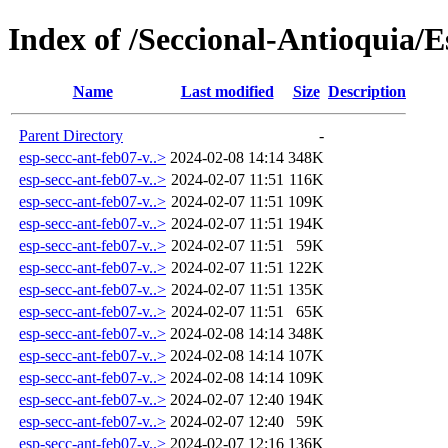
Index of /Seccional-Antioquia/E
Name
Last modified
Size
Description
Parent Directory
-
esp-secc-ant-feb07-v..>
2024-02-08 14:14
348K
esp-secc-ant-feb07-v..>
2024-02-07 11:51
116K
esp-secc-ant-feb07-v..>
2024-02-07 11:51
109K
esp-secc-ant-feb07-v..>
2024-02-07 11:51
194K
esp-secc-ant-feb07-v..>
2024-02-07 11:51
59K
esp-secc-ant-feb07-v..>
2024-02-07 11:51
122K
esp-secc-ant-feb07-v..>
2024-02-07 11:51
135K
esp-secc-ant-feb07-v..>
2024-02-07 11:51
65K
esp-secc-ant-feb07-v..>
2024-02-08 14:14
348K
esp-secc-ant-feb07-v..>
2024-02-08 14:14
107K
esp-secc-ant-feb07-v..>
2024-02-08 14:14
109K
esp-secc-ant-feb07-v..>
2024-02-07 12:40
194K
esp-secc-ant-feb07-v..>
2024-02-07 12:40
59K
esp-secc-ant-feb07-v..>
2024-02-07 12:16
136K