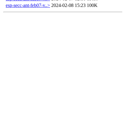
esp-secc-ant-feb07-v..>
2024-02-08 15:23
100K