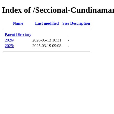
Index of /Seccional-Cundinama
Name
Last modified
Size
Description
Parent Directory
-
2026/
2026-05-13 16:31
-
2025/
2025-03-19 09:08
-