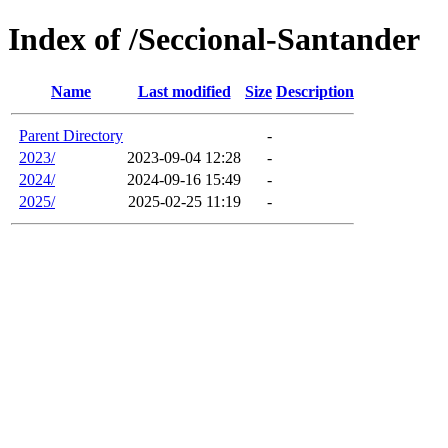
Index of /Seccional-Santander
Name
Last modified
Size
Description
Parent Directory
-
2023/
2023-09-04 12:28
-
2024/
2024-09-16 15:49
-
2025/
2025-02-25 11:19
-