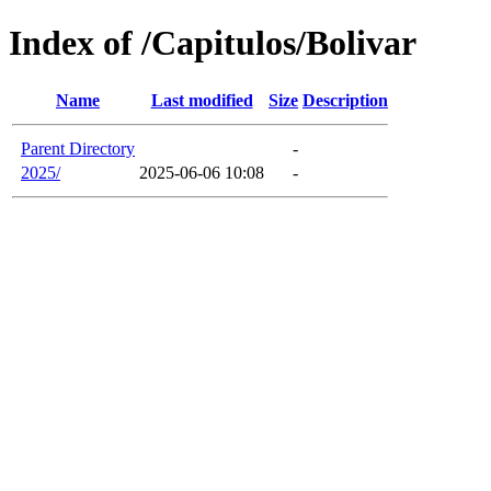
Index of /Capitulos/Bolivar
Name
Last modified
Size
Description
Parent Directory
-
2025/
2025-06-06 10:08
-