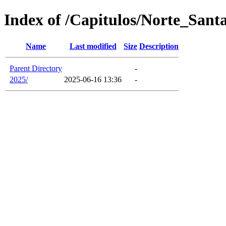
Index of /Capitulos/Norte_Sant
Name
Last modified
Size
Description
Parent Directory
-
2025/
2025-06-16 13:36
-