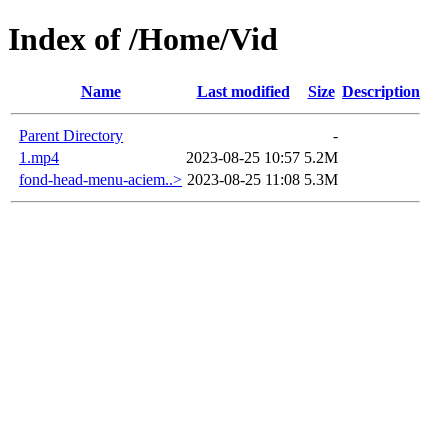
Index of /Home/Vid
Name
Last modified
Size
Description
Parent Directory
-
1.mp4
2023-08-25 10:57
5.2M
fond-head-menu-aciem..>
2023-08-25 11:08
5.3M